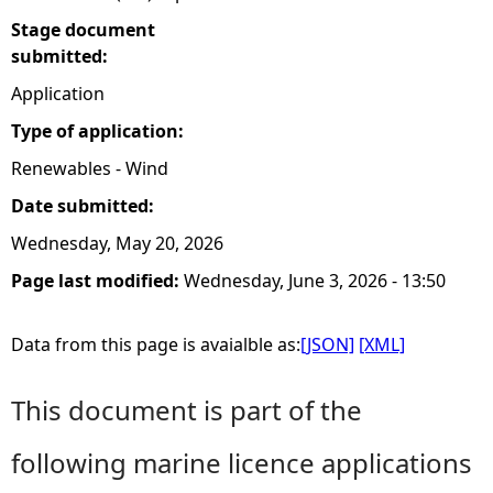
Stage document
submitted:
Application
Type of application:
Renewables - Wind
Date submitted:
Wednesday, May 20, 2026
Page last modified:
Wednesday, June 3, 2026 - 13:50
Data from this page is avaialble as:
[JSON]
[XML]
This document is part of the
following marine licence applications