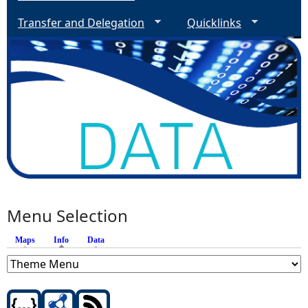
Transfer and Delegation
Quicklinks
Menu Selection
Maps
Info
(active tab)
Data