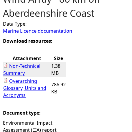
Aberdeenshire Coast
e
Data Type:
h
Marine Licence documentation
e
Download resources:
r
Attachment
Size
Non-Technical
1.38
e
Summary
MB
Overarching
786.92
Glossary, Units and
KB
Acronyms
Document type:
Environmental Impact
Assessment (EIA) report