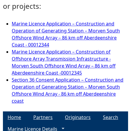
or projects:
Marine Licence Application – Construction and
Operation of Generating Station – Morven South
Offshore Wind Array – 86 km off Aberdeenshire
Coast - 00012344
Marine Licence Application – Construction of
Offshore Array Transmission Infrastructure -
Morven South Offshore Wind Array – 86 km off
Aberdeenshire Coast -00012345
Section 36 Consent Application – Construction and
Operation of Generating Station – Morven South
Offshore Wind Array - 86 km off Aberdeenshire
coast
Home
Partners
Originators
Search
Marine Licence Details