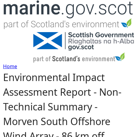
Jump to navigation
Home
Environmental Impact
Y
Assessment Report - Non-
o
Technical Summary -
u
Morven South Offshore
a
Wind Array - 86 km off
r