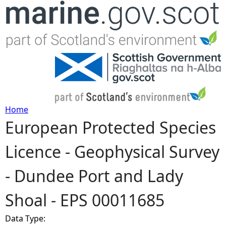
Jump to navigation
Home
European Protected Species
Y
Licence - Geophysical Survey
o
- Dundee Port and Lady
u
Shoal - EPS 00011685
a
Data Type:
r