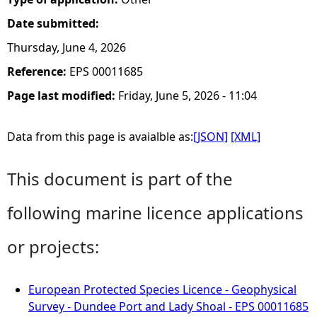
Date submitted:
Thursday, June 4, 2026
Reference:
EPS 00011685
Page last modified:
Friday, June 5, 2026 - 11:04
Data from this page is avaialble as:
[JSON]
[XML]
This document is part of the
following marine licence applications
or projects:
European Protected Species Licence - Geophysical
Survey - Dundee Port and Lady Shoal - EPS 00011685