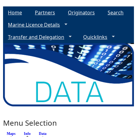
Home
Partners
Originators
Search
Marine Licence Details
Transfer and Delegation
Quicklinks
Menu Selection
Maps
Info
(active tab)
Data