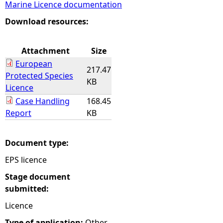
Marine Licence documentation
e
Download resources:
h
Attachment
Size
European
e
217.47
Protected Species
KB
Licence
r
Case Handling
168.45
Report
KB
e
Document type:
EPS licence
Stage document
submitted:
Licence
Type of application:
Other