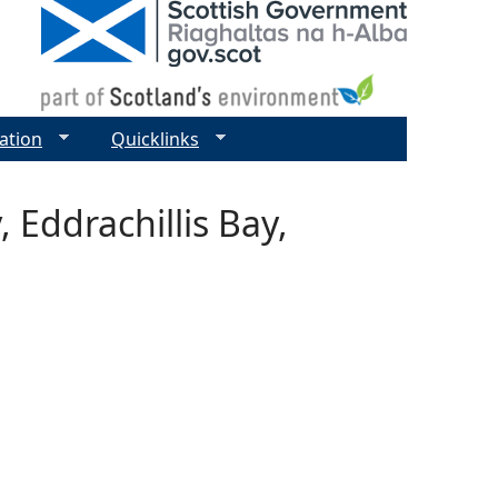
ation
Quicklinks
 Eddrachillis Bay,