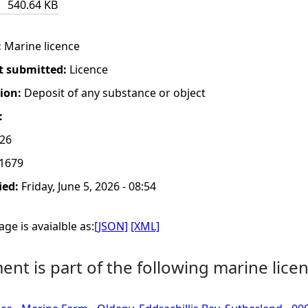
540.64 KB
:
Marine licence
t submitted:
Licence
tion:
Deposit of any substance or object
:
026
1679
ied:
Friday, June 5, 2026 - 08:54
ge is avaialble as:
[JSON]
[XML]
nt is part of the following marine licen