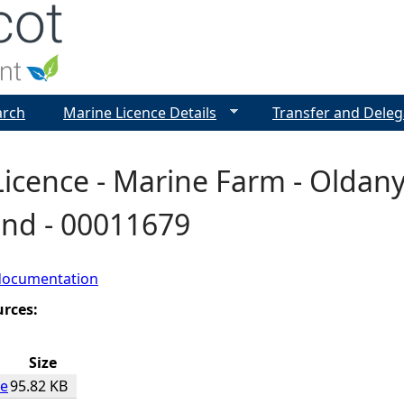
Jump to navigation
arch
Marine Licence Details
Transfer and Deleg
icence - Marine Farm - Oldany,
and - 00011679
documentation
urces:
Size
ce
95.82 KB