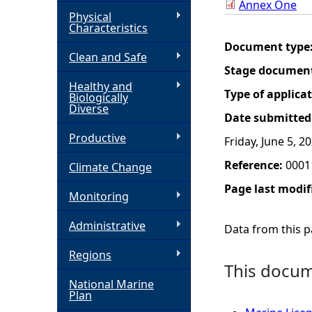
Annex One
Physical
h
Characteristics
Document type
Clean and Safe
e
Stage documen
Healthy and
r
Type of applica
Biologically
Diverse
Date submitted
e
Productive
Friday, June 5, 2
Reference:
0001
Climate Change
Page last modif
Monitoring
Administrative
Data from this pa
Regions
This docume
National Marine
Plan