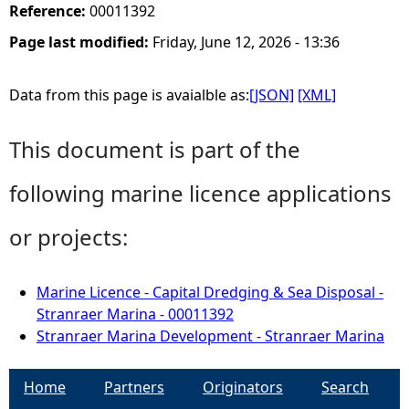
Reference:
00011392
Page last modified:
Friday, June 12, 2026 - 13:36
Data from this page is avaialble as:
[JSON]
[XML]
This document is part of the
following marine licence applications
or projects:
Marine Licence - Capital Dredging & Sea Disposal -
Stranraer Marina - 00011392
Stranraer Marina Development - Stranraer Marina
Home
Partners
Originators
Search