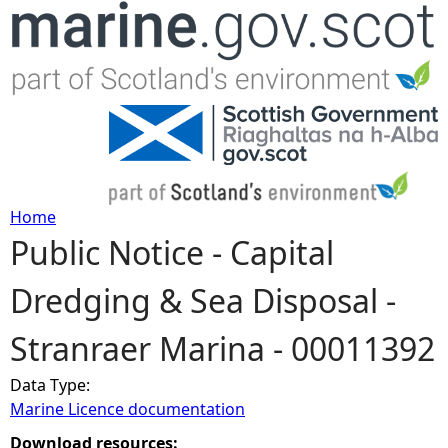
Jump to navigation
Home
Public Notice - Capital
Y
Dredging & Sea Disposal -
o
Stranraer Marina - 00011392
u
Data Type:
a
Marine Licence documentation
r
Download resources: