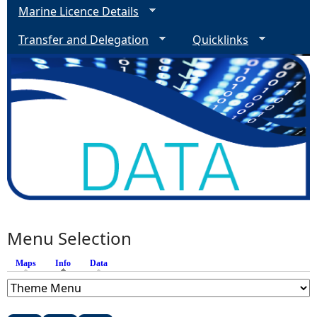
Marine Licence Details
Transfer and Delegation
Quicklinks
Menu Selection
Maps
Info
(active tab)
Data