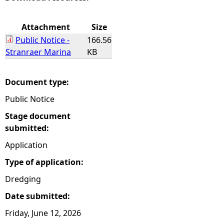
e
Attachment
Size
Public Notice -
166.56
h
Stranraer Marina
KB
e
Document type:
r
Public Notice
e
Stage document
submitted:
Application
Type of application:
Dredging
Date submitted:
Friday, June 12, 2026