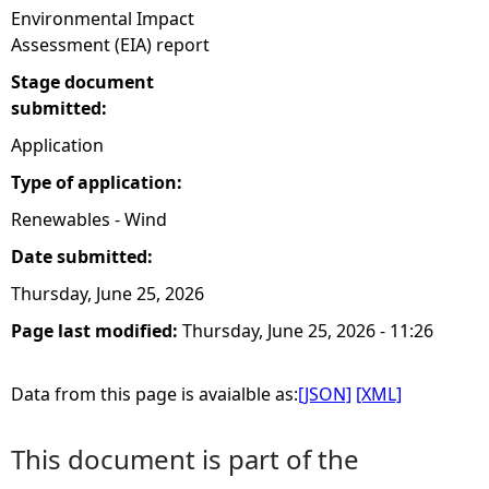
Environmental Impact
Assessment (EIA) report
Stage document
submitted:
Application
Type of application:
Renewables - Wind
Date submitted:
Thursday, June 25, 2026
Page last modified:
Thursday, June 25, 2026 - 11:26
Data from this page is avaialble as:
[JSON]
[XML]
This document is part of the