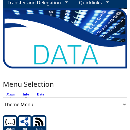
Transfer and Delegation
Quicklinks
Menu Selection
Maps
Info
(active tab)
Data