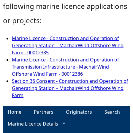
following marine licence applications
or projects:
Marine Licence - Construction and Operation of
Generating Station – MachairWind Offshore Wind
Farm - 00012385
Marine Licence - Construction and Operation of
Transmission Infrastructure - MachairWind
Offshore Wind Farm - 00012386
Section 36 Consent - Construction and Operation of
Generating Station – MachairWind Offshore Wind
Farm
Home
Partners
Originators
Search
Marine Licence Details