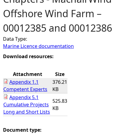
Offshore Wind Farm –
e
00012385 and 00012386
h
Data Type:
e
Marine Licence documentation
r
Download resources:
e
Attachment
Size
Appendix 1.1
376.21
Competent Experts
KB
Appendix 5.1
525.83
Cumulative Projects
KB
Long and Short Lists
Document type: