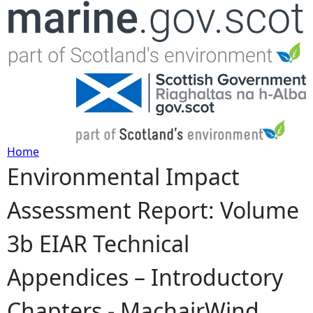
Jump to navigation
Home
Environmental Impact
Y
Assessment Report: Volume
o
3b EIAR Technical
u
Appendices – Introductory
a
Chapters - MachairWind
r