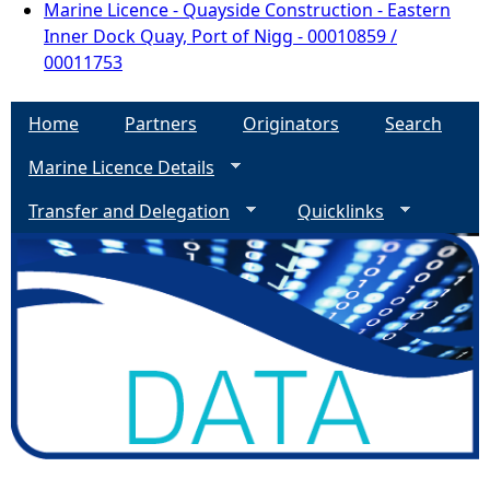
Marine Licence - Quayside Construction - Eastern
Inner Dock Quay, Port of Nigg - 00010859 /
00011753
Home
Partners
Originators
Search
Marine Licence Details
Transfer and Delegation
Quicklinks