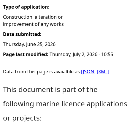
Type of application:
Construction, alteration or
improvement of any works
Date submitted:
Thursday, June 25, 2026
Page last modified:
Thursday, July 2, 2026 - 10:55
Data from this page is avaialble as:
[JSON]
[XML]
This document is part of the
following marine licence applications
or projects: