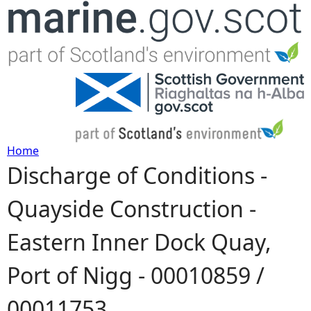
Jump to navigation
Home
Discharge of Conditions -
Y
Quayside Construction -
o
Eastern Inner Dock Quay,
u
Port of Nigg - 00010859 /
a
00011753
r