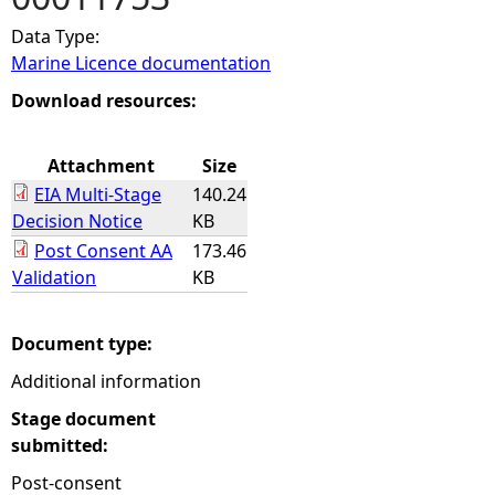
Data Type:
e
Marine Licence documentation
h
Download resources:
e
Attachment
Size
EIA Multi-Stage
140.24
r
Decision Notice
KB
Post Consent AA
173.46
e
Validation
KB
Document type:
Additional information
Stage document
submitted:
Post-consent