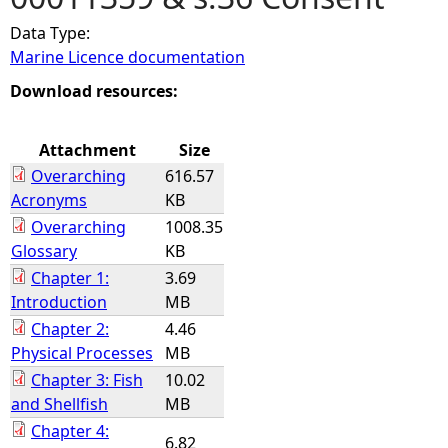
Data Type:
e
Marine Licence documentation
h
Download resources:
e
Attachment
Size
Overarching
616.57
r
Acronyms
KB
Overarching
1008.35
e
Glossary
KB
Chapter 1:
3.69
Introduction
MB
Chapter 2:
4.46
Physical Processes
MB
Chapter 3: Fish
10.02
and Shellfish
MB
Chapter 4:
6.82