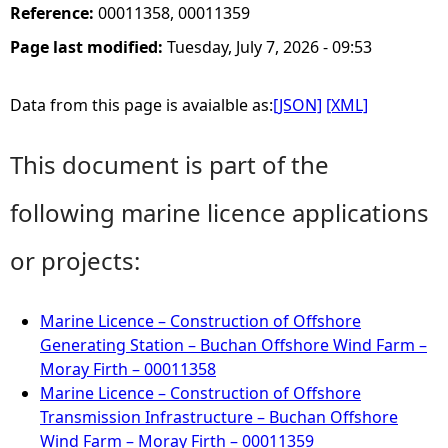
Reference:
00011358, 00011359
Page last modified:
Tuesday, July 7, 2026 - 09:53
Data from this page is avaialble as:
[JSON]
[XML]
This document is part of the
following marine licence applications
or projects:
Marine Licence – Construction of Offshore
Generating Station – Buchan Offshore Wind Farm –
Moray Firth – 00011358
Marine Licence – Construction of Offshore
Transmission Infrastructure – Buchan Offshore
Wind Farm – Moray Firth – 00011359