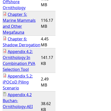
Offshore
MB
Ornithology
Chapter 5:
Marine Mammals
116.17
and Other
MB
Megafauna
Chapter 6:
4.45
Shadow Derogation
MB
Appendix 4.2:
Ornithology In
141.17
Combination PVA
KB
Selection Tool
Appendix 5.2:
2.49
iPOCoD Piling
MB
Scenario
Appendix 4.2
Buchan-
38.62
Ornithology-AEI
KB