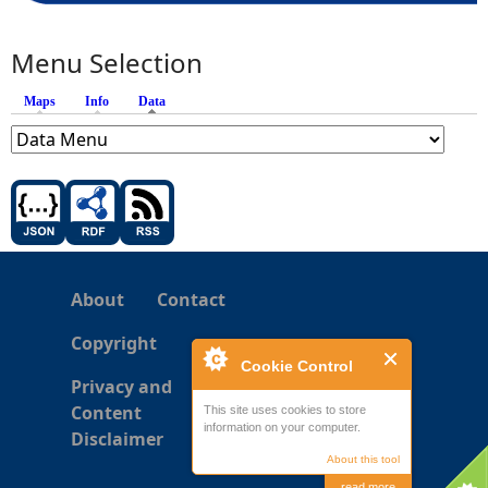
Menu Selection
Maps
Info
Data
(active tab)
About
Contact
Copyright
Cookie Control
Privacy and
Content
This site uses cookies to store
information on your computer.
Disclaimer
About this tool
read more