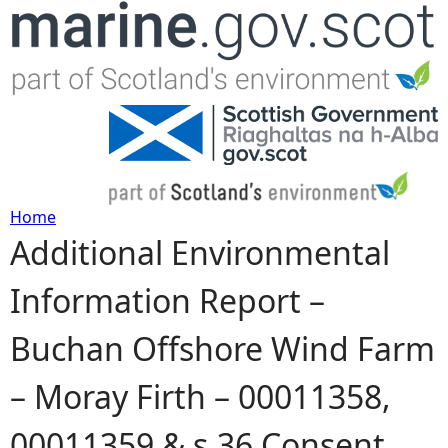
Jump to navigation
Home
Additional Environmental
Y
Information Report –
o
Buchan Offshore Wind Farm
u
– Moray Firth – 00011358,
a
00011359 & s.36 Consent
r