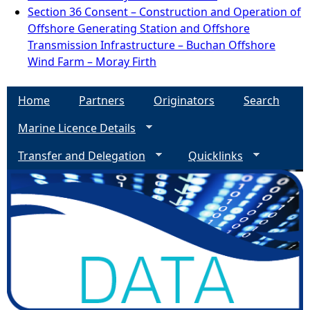
Section 36 Consent – Construction and Operation of
Offshore Generating Station and Offshore
Transmission Infrastructure – Buchan Offshore
Wind Farm – Moray Firth
Home
Partners
Originators
Search
Marine Licence Details
Transfer and Delegation
Quicklinks