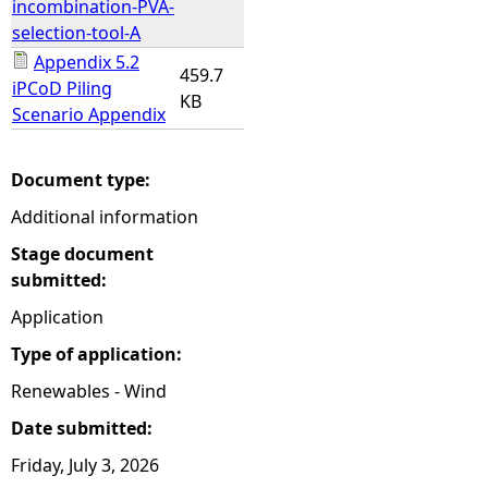
incombination-PVA-
selection-tool-A
Appendix 5.2
459.7
iPCoD Piling
KB
Scenario Appendix
Document type:
Additional information
Stage document
submitted:
Application
Type of application:
Renewables - Wind
Date submitted:
Friday, July 3, 2026