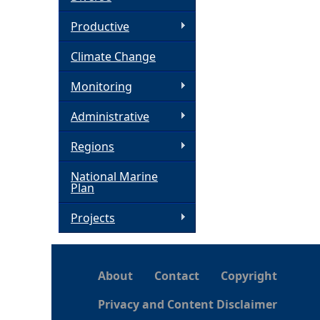
h
Productive
Climate Change
e
Monitoring
r
Administrative
e
Regions
National Marine
Plan
Projects
About
Contact
Copyright
Privacy and Content Disclaimer