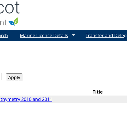
Jump to navigation
arch
Marine Licence Details
Transfer and Deleg
Title
athymetry 2010 and 2011