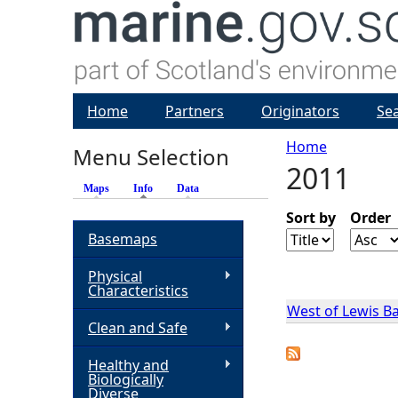
Home
Partners
Originators
Se
Home
Menu Selection
2011
Y
Maps
Info
(active tab)
Data
o
Sort by
Order
Basemaps
u
Physical
Characteristics
a
West of Lewis B
Clean and Safe
r
Healthy and
Biologically
e
Diverse