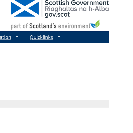
ation
Quicklinks