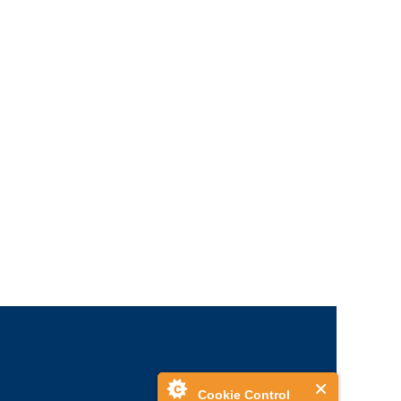
Cookie Control