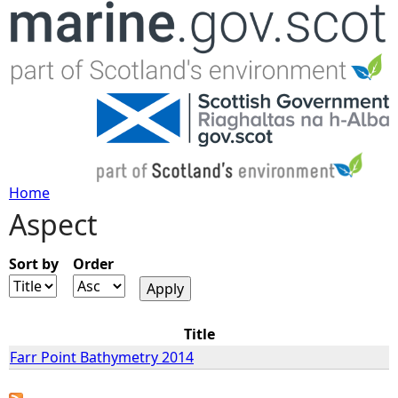
Jump to navigation
Home
Aspect
Y
o
Sort by
Order
u
Title
a
Farr Point Bathymetry 2014
r