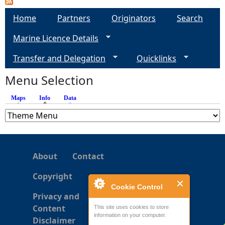
Home
Partners
Originators
Search
e
Marine Licence Details
h
Transfer and Delegation
Quicklinks
e
Menu Selection
r
Maps
Info
(active tab)
Data
e
About
Contact
Copyright
Cookie Control
Privacy and
Content
This site uses cookies to store
information on your computer.
Disclaimer