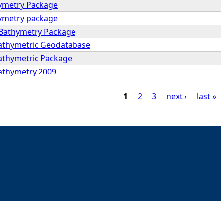
hymetry Package
hymetry package
 Bathymetry Package
Bathymetric Geodatabase
Bathymetric Package
Bathymetry 2009
1
2
3
next ›
last »