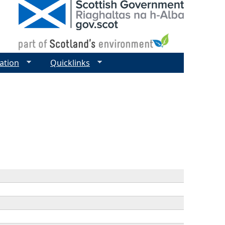
ation
Quicklinks