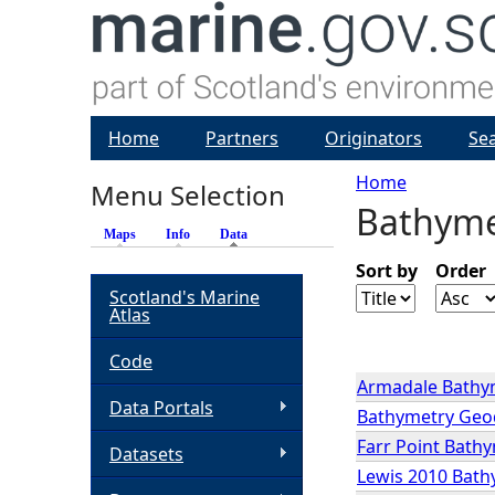
Home
Partners
Originators
Se
Home
Menu Selection
Bathyme
Y
Maps
Info
Data
(active tab)
o
Sort by
Order
Scotland's Marine
Atlas
u
Code
a
Armadale Bathy
Data Portals
Bathymetry Geoda
r
Farr Point Bath
Datasets
Lewis 2010 Bath
e