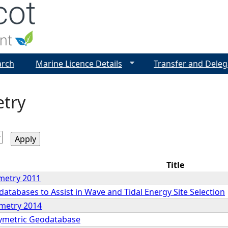
Jump to navigation
arch
Marine Licence Details
Transfer and Deleg
try
Title
metry 2011
tabases to Assist in Wave and Tidal Energy Site Selection
ymetry 2014
ymetric Geodatabase