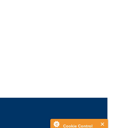
Cookie Control