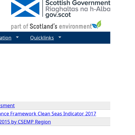
ation
Quicklinks
essment
mance Framework Clean Seas Indicator 2017
9-2015 by CSEMP Region