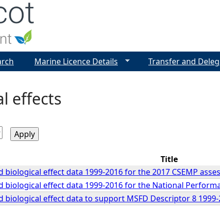
Jump to navigation
arch
Marine Licence Details
Transfer and Deleg
l effects
Title
 biological effect data 1999-2016 for the 2017 CSEMP ass
 biological effect data 1999-2016 for the National Perfor
 biological effect data to support MSFD Descriptor 8 199