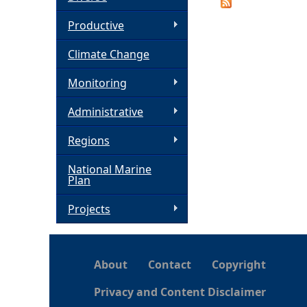
h
Productive
Climate Change
e
Monitoring
r
Administrative
e
Regions
National Marine
Plan
Projects
About
Contact
Copyright
Privacy and Content Disclaimer