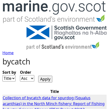
Jump to navigation
Home
bycatch
Y
o
Sort by
Order
u
Title
a
Collection of bycatch data for spurdog (Squalus
acanthias) in the North Minch fishery: Report of Fishing
r