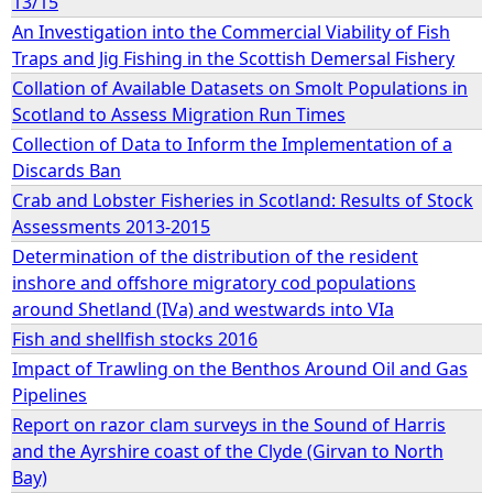
13/15
An Investigation into the Commercial Viability of Fish
e
Traps and Jig Fishing in the Scottish Demersal Fishery
Collation of Available Datasets on Smolt Populations in
h
Scotland to Assess Migration Run Times
Collection of Data to Inform the Implementation of a
e
Discards Ban
Crab and Lobster Fisheries in Scotland: Results of Stock
r
Assessments 2013-2015
e
Determination of the distribution of the resident
inshore and offshore migratory cod populations
around Shetland (IVa) and westwards into VIa
Fish and shellfish stocks 2016
Impact of Trawling on the Benthos Around Oil and Gas
Pipelines
Report on razor clam surveys in the Sound of Harris
and the Ayrshire coast of the Clyde (Girvan to North
Bay)