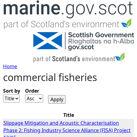
Jump to navigation
Home
commercial fisheries
Y
o
Sort by
Order
u
Title
a
Slippage Mitigation and Acoustic Characterisation
Phase 2: Fishing Industry Science Alliance (FISA) Project
r