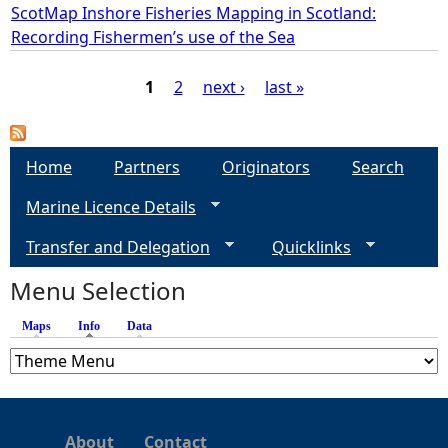
ScotMap Inshore Fisheries Mapping in Scotland:
Recording Fishermen’s use of the Sea
1
2
next ›
last »
P
a
Home
Partners
Originators
Search
Marine Licence Details
g
Transfer and Delegation
Quicklinks
e
Menu Selection
s
Maps
Info
(active tab)
Data
About
Contact