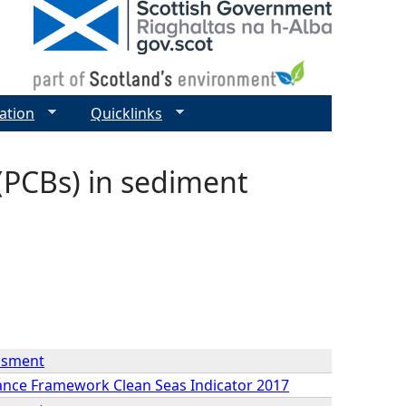
ation
Quicklinks
(PCBs) in sediment
essment
mance Framework Clean Seas Indicator 2017