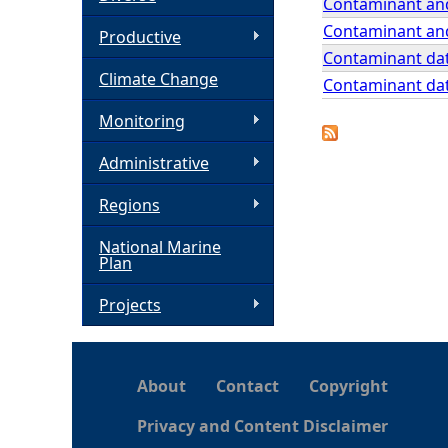
Contaminant and
Contaminant and
h
Productive
Contaminant dat
Climate Change
e
Contaminant dat
Monitoring
r
Administrative
e
Regions
National Marine
Plan
Projects
About
Contact
Copyright
Privacy and Content Disclaimer