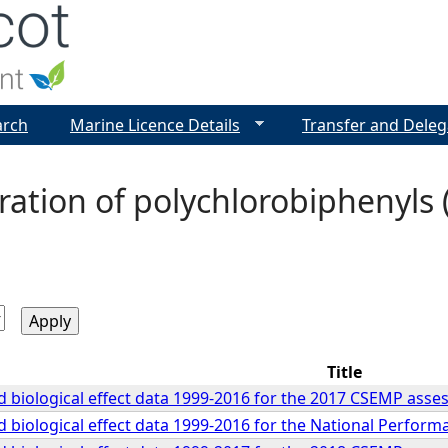
Jump to navigation
arch
Marine Licence Details
Transfer and Deleg
ation of polychlorobiphenyls 
Title
 biological effect data 1999-2016 for the 2017 CSEMP ass
 biological effect data 1999-2016 for the National Perfor