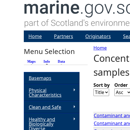
Home
Partners
Originators
Se
Home
Menu Selection
Concentr
Y
Maps
Info
(active tab)
Data
samples
o
Basemaps
u
Sort by
Order
Physical
Characteristics
a
Clean and Safe
r
Contaminant and
Healthy and
Contaminant and
Biologically
e
Diverse