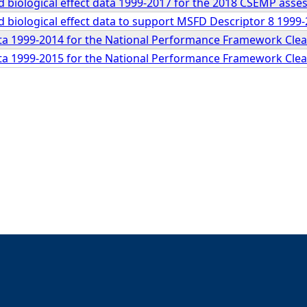
 biological effect data 1999-2017 for the 2018 CSEMP ass
 biological effect data to support MSFD Descriptor 8 199
a 1999-2014 for the National Performance Framework Clea
a 1999-2015 for the National Performance Framework Clea