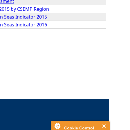
essment
9-2015 by CSEMP Region
n Seas Indicator 2015
n Seas Indicator 2016
Cookie Control