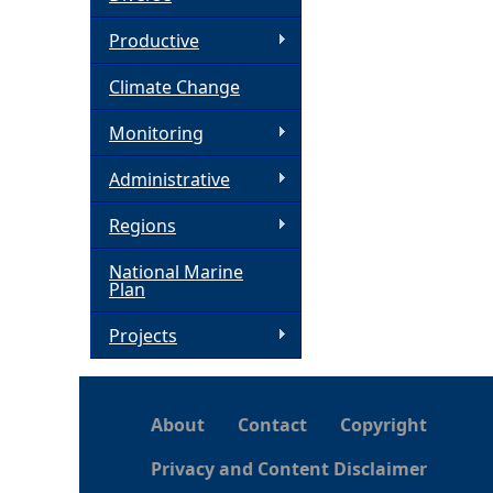
h
Productive
Climate Change
e
Monitoring
r
Administrative
e
Regions
National Marine
Plan
Projects
About
Contact
Copyright
Privacy and Content Disclaimer