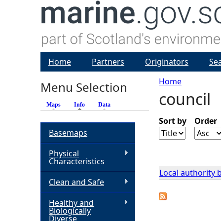
Home
Partners
Originators
Se
Home
Menu Selection
council
Y
Maps
Info
(active tab)
Data
o
Sort by
Order
Basemaps
u
Physical
Characteristics
a
Local authority
Clean and Safe
r
Healthy and
Biologically
e
Diverse