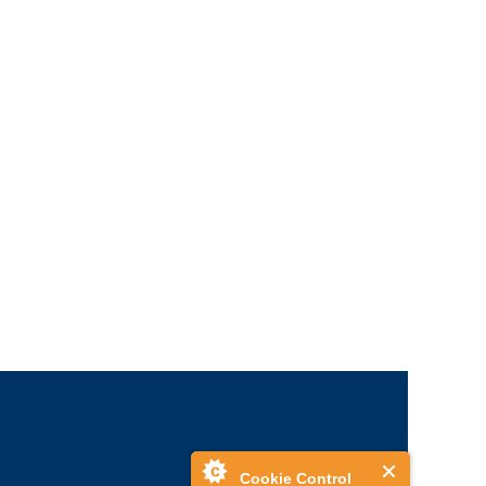
Cookie Control