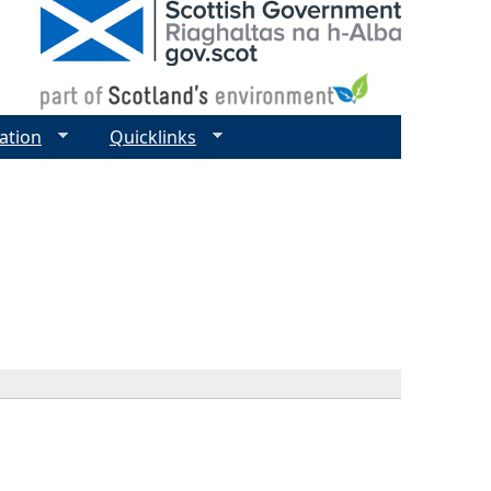
ation
Quicklinks