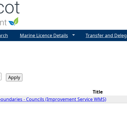
Jump to navigation
arch
Marine Licence Details
Transfer and Deleg
Title
 boundaries - Councils (Improvement Service WMS)