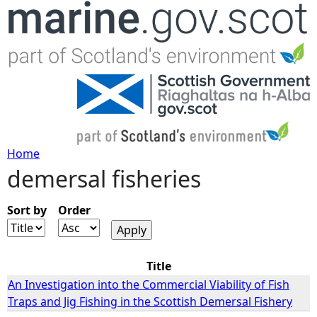
Jump to navigation
Home
demersal fisheries
Y
o
Sort by
Order
u
Title
a
An Investigation into the Commercial Viability of Fish
Traps and Jig Fishing in the Scottish Demersal Fishery
r