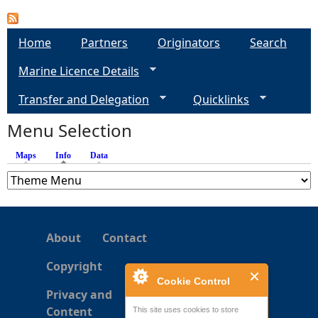
e
Home
Partners
Originators
Search
h
Marine Licence Details
e
Transfer and Delegation
Quicklinks
Menu Selection
r
Maps
Info
(active tab)
Data
e
About
Contact
Copyright
Cookie Control
Privacy and
Content
This site uses cookies to store