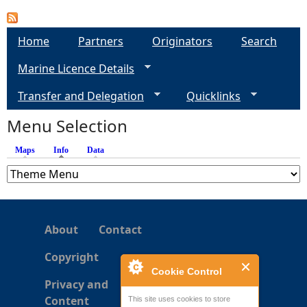
e
Home
Partners
Originators
Search
h
Marine Licence Details
e
Transfer and Delegation
Quicklinks
Menu Selection
r
Maps
Info
(active tab)
Data
e
About
Contact
Copyright
Cookie Control
Privacy and
Content
This site uses cookies to store