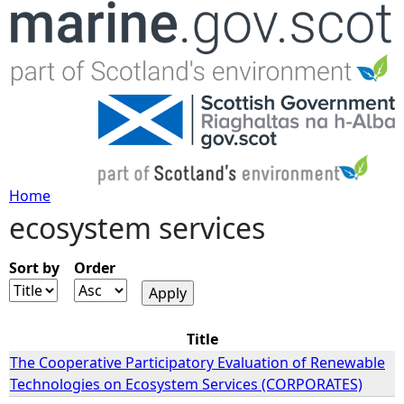
Jump to navigation
Home
ecosystem services
Y
o
Sort by
Order
u
Title
a
The Cooperative Participatory Evaluation of Renewable
Technologies on Ecosystem Services (CORPORATES)
r