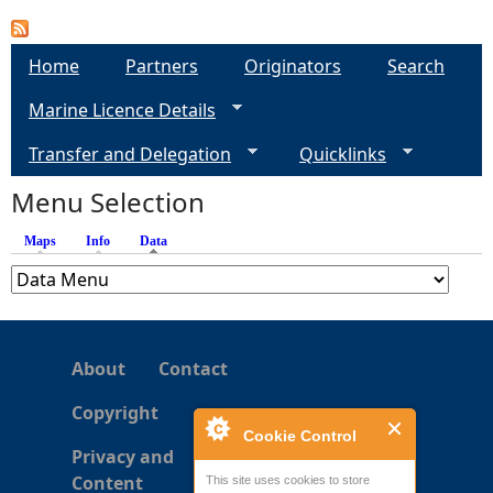
e
Home
Partners
Originators
Search
h
Marine Licence Details
e
Transfer and Delegation
Quicklinks
Menu Selection
r
Maps
Info
Data
(active tab)
e
About
Contact
Copyright
Cookie Control
Privacy and
Content
This site uses cookies to store