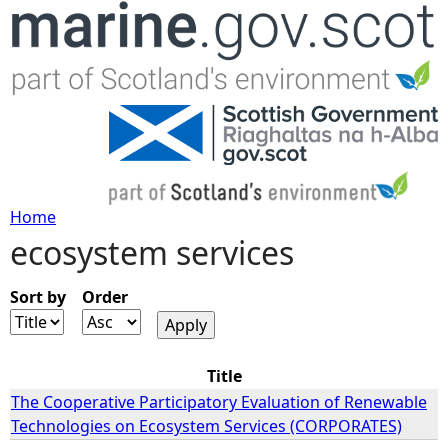
Jump to navigation
Home
ecosystem services
Y
o
Sort by
Order
u
Title
a
The Cooperative Participatory Evaluation of Renewable
Technologies on Ecosystem Services (CORPORATES)
r