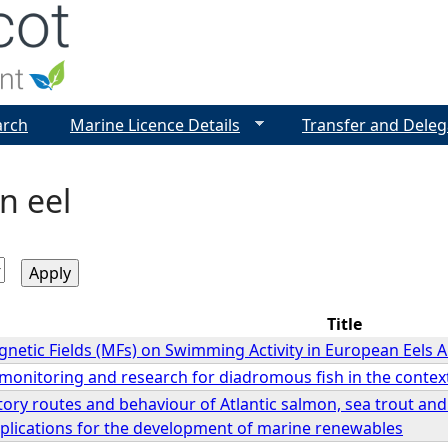
Jump to navigation
arch
Marine Licence Details
Transfer and Deleg
n eel
Title
gnetic Fields (MFs) on Swimming Activity in European Eels A
f monitoring and research for diadromous fish in the cont
ory routes and behaviour of Atlantic salmon, sea trout and
plications for the development of marine renewables