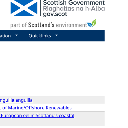
ation
Quicklinks
nguilla anguilla
ext of Marine/Offshore Renewables
 European eel in Scotland’s coastal