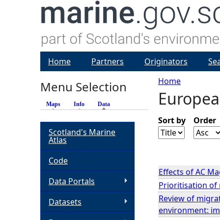
Home
Partners
Originators
Se
Home
Menu Selection
Europea
Y
Maps
Info
Data
(active tab)
o
Sort by
Order
Scotland's Marine
Atlas
u
Code
a
Effects of AC Ma
Data Portals
Prioritisation o
r
Review of migrat
Datasets
environment: im
e