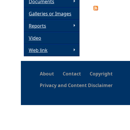
Documents
h
Galleries or Images
e
Reports
Video
r
Web link
e
About
Contact
Copyright
Privacy and Content Disclaimer