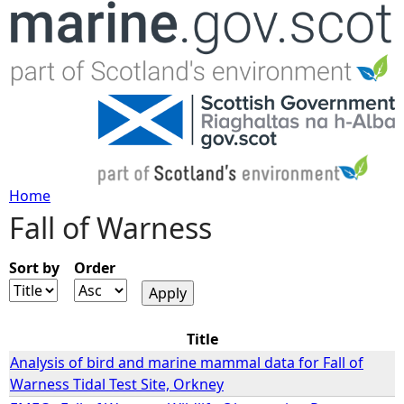
Jump to navigation
Home
Fall of Warness
Y
o
Sort by
Order
u
Title
a
Analysis of bird and marine mammal data for Fall of
Warness Tidal Test Site, Orkney
r