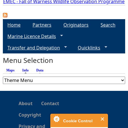
EMEC - Fall of Warness Wildlife Observation Programme
e
Home
Partners
Originators
Search
h
Marine Licence Details
e
Transfer and Delegation
Quicklinks
r
Menu Selection
e
Maps
Info
(active tab)
Data
About
Contact
Copyright
Cookie Control
Privacy and