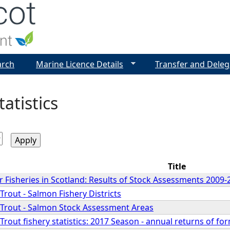
Jump to navigation
arch
Marine Licence Details
Transfer and Deleg
tatistics
Title
 Fisheries in Scotland: Results of Stock Assessments 2009-
rout - Salmon Fishery Districts
Trout - Salmon Stock Assessment Areas
rout fishery statistics: 2017 Season - annual returns of fo