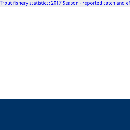
rout fishery statistics: 2017 Season - reported catch and 