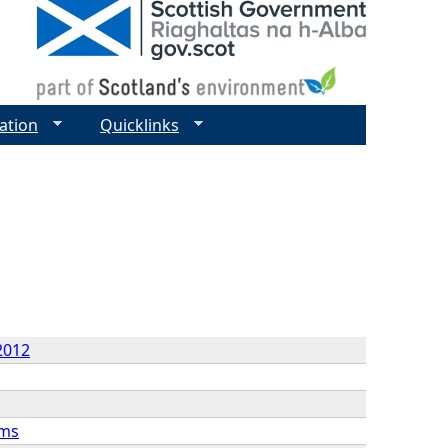
ation
Quicklinks
2012
rms