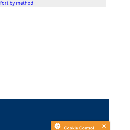
effort by method
Cookie Control