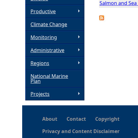
Salmon and Sea T
h
Productive
Climate Change
e
Monitoring
r
Administrative
e
Regions
National Marine
Plan
Projects
About
Contact
Copyright
Privacy and Content Disclaimer