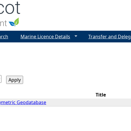
Jump to navigation
arch
Marine Licence Details
Transfer and Deleg
Title
ymetric Geodatabase