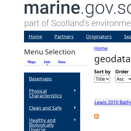
Home
Partners
Originators
Se
Home
Menu Selection
geodata
Y
Maps
Info
(active tab)
Data
o
Sort by
Order
Basemaps
u
Physical
Characteristics
a
Lewis 2010 Bath
Clean and Safe
r
Healthy and
Biologically
e
Diverse