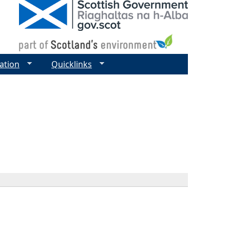
ation
Quicklinks