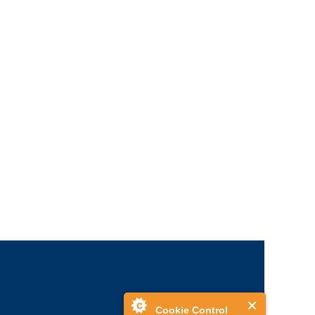
Cookie Control