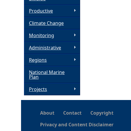
h
Productive
Climate Change
e
Monitoring
r
Administrative
e
Regions
National Marine
Plan
Projects
About
Contact
Copyright
Privacy and Content Disclaimer