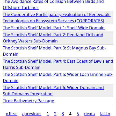
The Avoidance Rates of Collision Between Birds and
Offshore Turbines
e
The Cooperative Participatory Evaluation of Renewable
Technologies on Ecosystem Services (CORPORATES)
h
The Scottish Shelf Model. Part 1: Shelf-Wide Domain
The Scottish Shelf Model. Part 2: Pentland Firth and
e
Orkney Waters Sub-Domain
r
The Scottish Shelf Model. Part 3: St Magnus Bay Sub-
Domain
e
The Scottish Shelf Model. Part 4: East Coast of Lewis and
Harris Sub-Domain
The Scottish Shelf Model. Part 5: Wider Loch Linnhe Sub-
Domain
The Scottish Shelf Model. Part 6: Wider Domain and
Sub-Domains Integration
Tiree Bathymetry Package
« first
‹ previous
1
2
3
4
5
next ›
last »