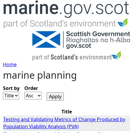
Jump to navigation
Home
marine planning
Y
o
Sort by
Order
u
Title
a
Testing and Validating Metrics of Change Produced by
Population Viability Analysis (PVA)
r