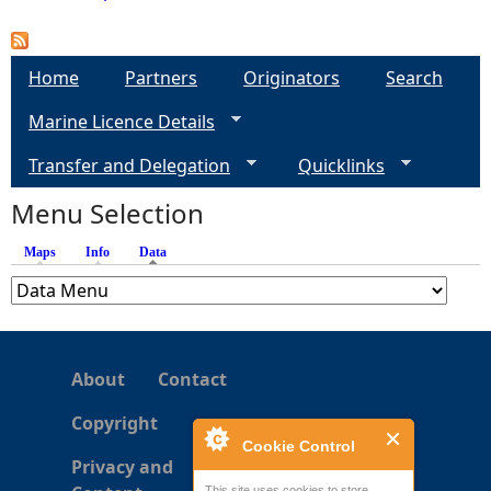
P
a
Home
Partners
Originators
Search
Marine Licence Details
g
Transfer and Delegation
Quicklinks
e
Menu Selection
s
Maps
Info
Data
(active tab)
About
Contact
Copyright
Cookie Control
Privacy and
This site uses cookies to store