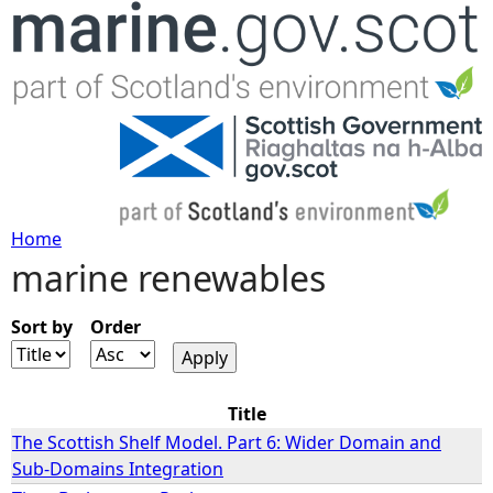
Jump to navigation
Home
marine renewables
Y
o
Sort by
Order
u
Title
a
The Scottish Shelf Model. Part 6: Wider Domain and
Sub-Domains Integration
r