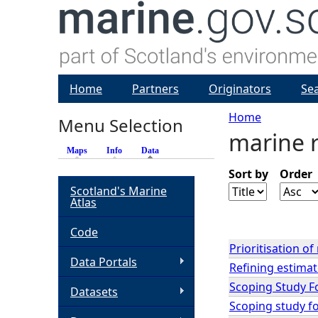
Home
Partners
Originators
Se
Home
Menu Selection
marine 
Y
Maps
Info
Data
(active tab)
o
Sort by
Order
Scotland's Marine
Atlas
u
Code
a
Prioritisation o
Data Portals
Refining estimate
r
Scoping Study F
Datasets
Scoping study fo
e