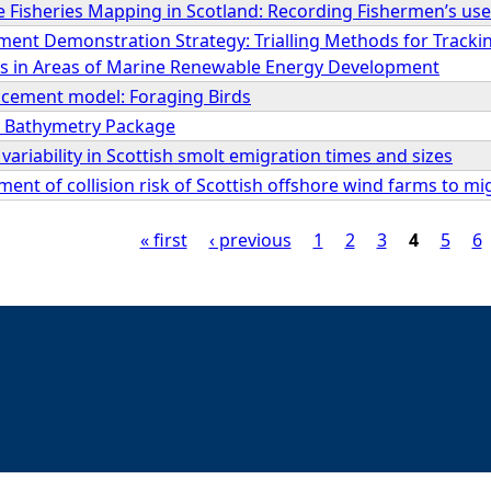
 Fisheries Mapping in Scotland: Recording Fishermen’s use
ment Demonstration Strategy: Trialling Methods for Track
 in Areas of Marine Renewable Energy Development
lacement model: Foraging Birds
y Bathymetry Package
variability in Scottish smolt emigration times and sizes
ment of collision risk of Scottish offshore wind farms to mi
« first
‹ previous
1
2
3
4
5
6