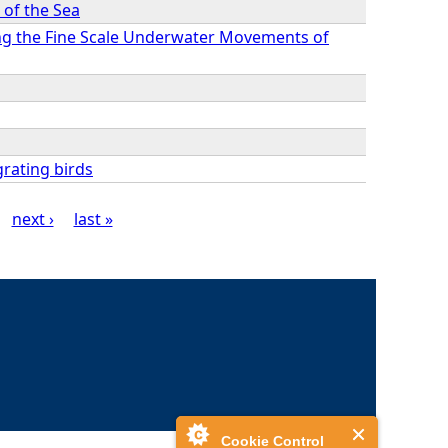
 of the Sea
ing the Fine Scale Underwater Movements of
grating birds
next ›
last »
Cookie Control