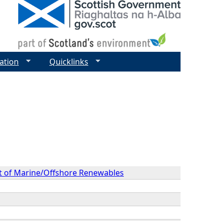
ation
Quicklinks
ext of Marine/Offshore Renewables