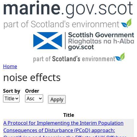
Jump to navigation
Home
noise effects
Y
o
Sort by
Order
u
Title
a
A Protocol for Implementing the Interim Population
Consequences of Disturbance (PCoD) approach:
r