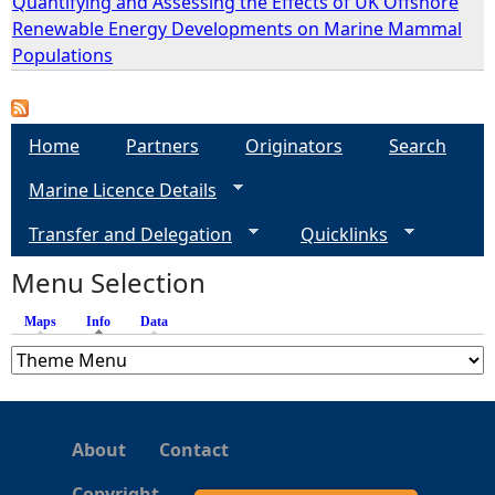
Quantifying and Assessing the Effects of UK Offshore
Renewable Energy Developments on Marine Mammal
e
Populations
h
Home
Partners
Originators
Search
e
Marine Licence Details
r
Transfer and Delegation
Quicklinks
e
Menu Selection
Maps
Info
(active tab)
Data
About
Contact
Copyright