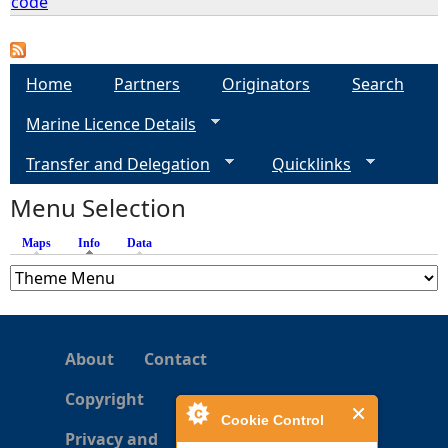
code
e
Home
Partners
Originators
Search
h
Marine Licence Details
e
Transfer and Delegation
Quicklinks
r
Menu Selection
e
Maps
Info
(active tab)
Data
About
Contact
Copyright
Cookie Control
Privacy and