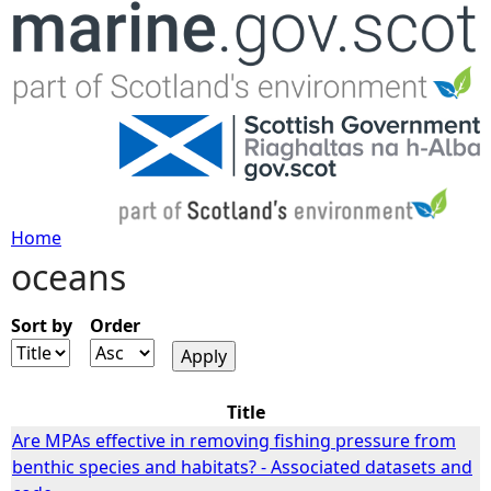
Jump to navigation
Home
oceans
Y
o
Sort by
Order
u
Title
a
Are MPAs effective in removing fishing pressure from
benthic species and habitats? - Associated datasets and
r