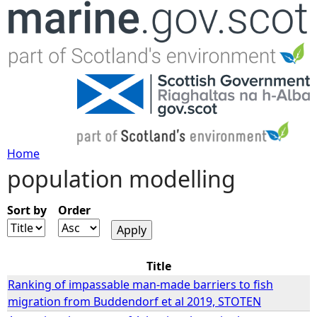
Jump to navigation
Home
population modelling
Y
o
Sort by
Order
u
Title
a
Ranking of impassable man-made barriers to fish
migration from Buddendorf et al 2019, STOTEN
r