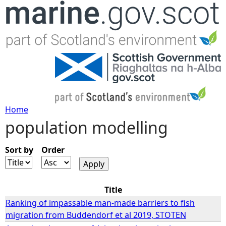
Jump to navigation
Home
population modelling
Y
o
Sort by
Order
u
Title
a
Ranking of impassable man-made barriers to fish
migration from Buddendorf et al 2019, STOTEN
r