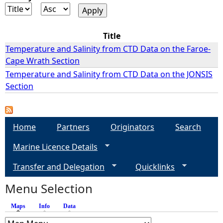
e
Title
h
Temperature and Salinity from CTD Data on the Faroe-
Cape Wrath Section
e
Temperature and Salinity from CTD Data on the JONSIS
Section
r
e
Home
Partners
Originators
Search
Marine Licence Details
Transfer and Delegation
Quicklinks
Menu Selection
Maps
(active tab)
Info
Data