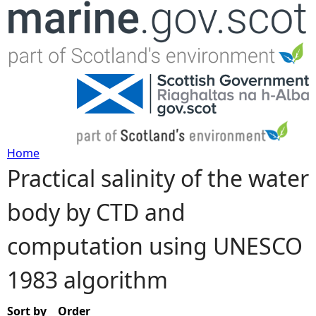
Jump to navigation
Home
Practical salinity of the water
Y
body by CTD and
o
computation using UNESCO
u
1983 algorithm
a
r
Sort by
Order