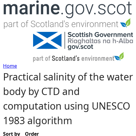
Jump to navigation
Home
Practical salinity of the water
Y
body by CTD and
o
computation using UNESCO
u
1983 algorithm
a
r
Sort by
Order