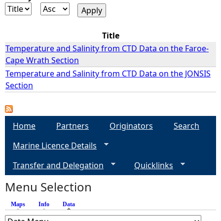
e
Title
h
Temperature and Salinity from CTD Data on the Faroe-
Cape Wrath Section
e
Temperature and Salinity from CTD Data on the JONSIS
Section
r
e
Home
Partners
Originators
Search
Marine Licence Details
Transfer and Delegation
Quicklinks
Menu Selection
Maps
Info
Data
(active tab)