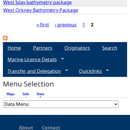
West Islay bathymetry package
West Orkney Bathymetry Package
e
« first
‹ previous
1
2
h
P
e
a
Home
Partners
Originators
Search
r
Marine Licence Details
g
e
Transfer and Delegation
Quicklinks
e
Menu Selection
s
Maps
Info
Data
(active tab)
About
Contact