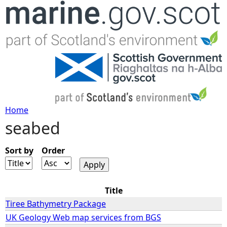
Jump to navigation
Home
seabed
Y
o
Sort by
Order
u
Title
a
Tiree Bathymetry Package
UK Geology Web map services from BGS
r