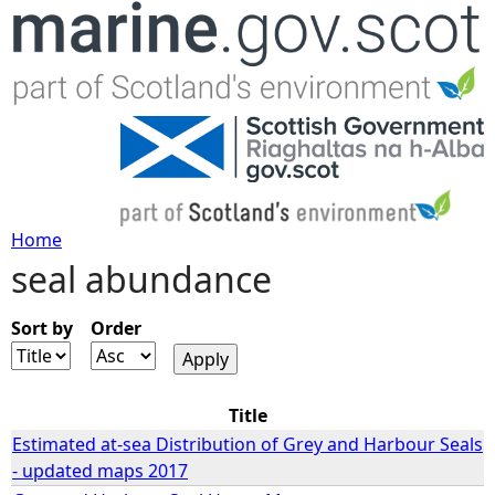
Jump to navigation
Home
seal abundance
Y
o
Sort by
Order
u
Title
a
Estimated at-sea Distribution of Grey and Harbour Seals
- updated maps 2017
r