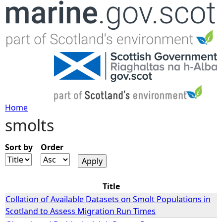
Jump to navigation
Home
smolts
Y
o
Sort by
Order
u
Title
a
Collation of Available Datasets on Smolt Populations in
Scotland to Assess Migration Run Times
r