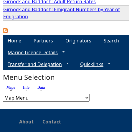
Girnock and Baddoch: Adult Return Rates
Girnock and Baddoch: Emigrant Numbers by Year of
e
Emigration
h
e
Home
Partners
Originators
Search
Marine Licence Details
r
Transfer and Delegation
Quicklinks
e
Menu Selection
Maps
(active tab)
Info
Data
About
Contact