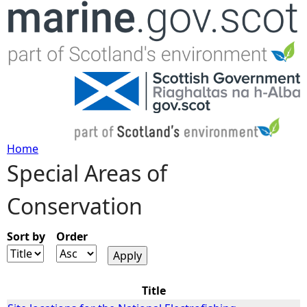
Jump to navigation
Home
Special Areas of
Y
Conservation
o
u
Sort by
Order
a
Title
r