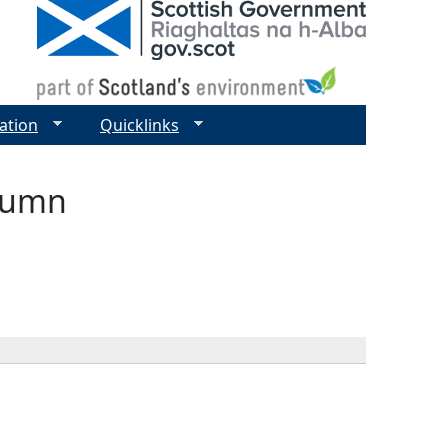
ation
Quicklinks
olumn