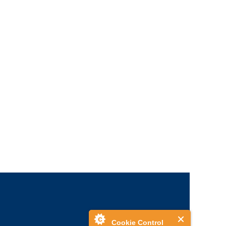
Cookie Control