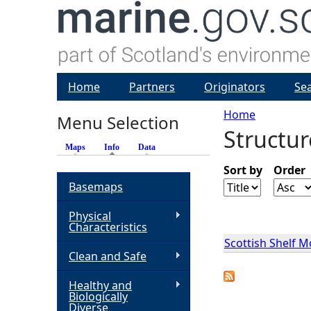
Home
Partners
Originators
Se
Home
Menu Selection
Structur
Y
Maps
Info
(active tab)
Data
o
Sort by
Order
Basemaps
u
Physical
Characteristics
a
Scottish Shelf 
Clean and Safe
r
Healthy and
Biologically
e
Diverse