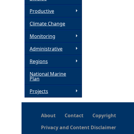
h
Productive
Climate Change
e
Monitoring
r
Administrative
e
Regions
National Marine
Plan
Projects
About
Contact
Copyright
Privacy and Content Disclaimer