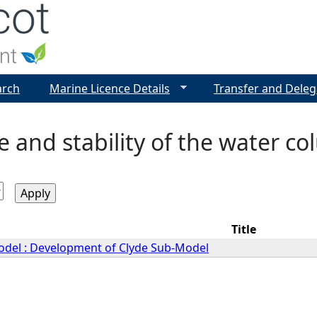
Jump to navigation
arch
Marine Licence Details
Transfer and Deleg
e and stability of the water c
Title
Model : Development of Clyde Sub-Model