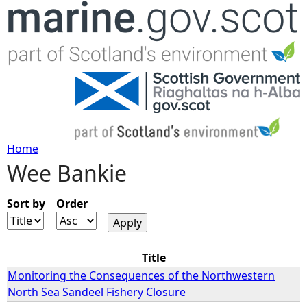
Jump to navigation
Home
Wee Bankie
Y
o
Sort by
Order
u
Title
a
Monitoring the Consequences of the Northwestern
North Sea Sandeel Fishery Closure
r