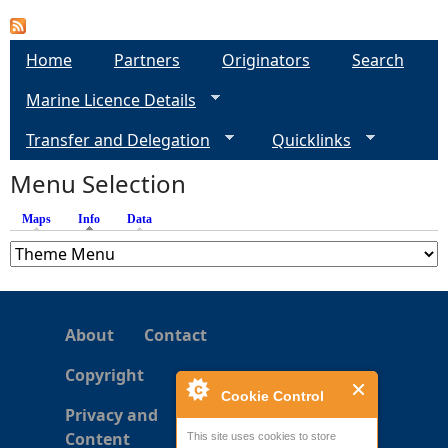
e
Home
Partners
Originators
Search
h
Marine Licence Details
e
Transfer and Delegation
Quicklinks
Menu Selection
r
Maps
Info
(active tab)
Data
e
About
Contact
Copyright
Cookie Control
Privacy and
Content
This site uses cookies to store