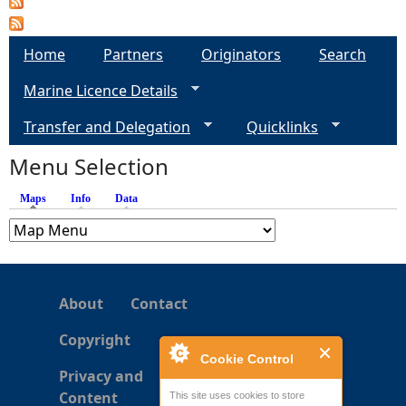
e
Home
Partners
Originators
Search
h
Marine Licence Details
e
Transfer and Delegation
Quicklinks
Menu Selection
r
Maps
(active tab)
Info
Data
e
About
Contact
Copyright
Cookie Control
Privacy and
Content
This site uses cookies to store