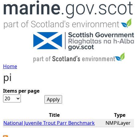
Jump to navigation
Home
pi
Y
o
Items per page
u
Title
Type
a
National Juvenile Trout Parr Benchmark
NMPiLayer
r