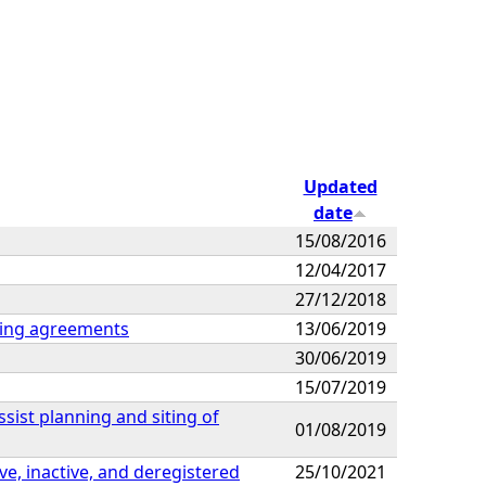
Updated
date
15/08/2016
12/04/2017
27/12/2018
sting agreements
13/06/2019
30/06/2019
15/07/2019
ssist planning and siting of
01/08/2019
ive, inactive, and deregistered
25/10/2021