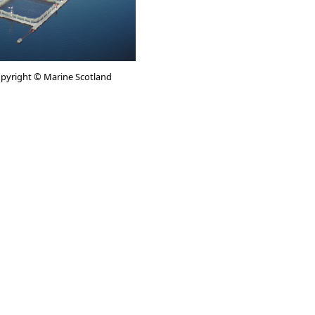
Copyright © Marine Scotland