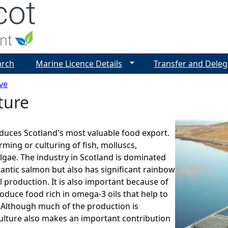
Jump to navigation
arch
Marine Licence Details
Transfer and Deleg
ve
ture
duces Scotland's most valuable food export.
arming or culturing of fish, molluscs,
lgae. The industry in Scotland is dominated
lantic salmon but also has significant rainbow
 production. It is also important because of
roduce food rich in omega-3 oils that help to
 Although much of the production is
ulture also makes an important contribution