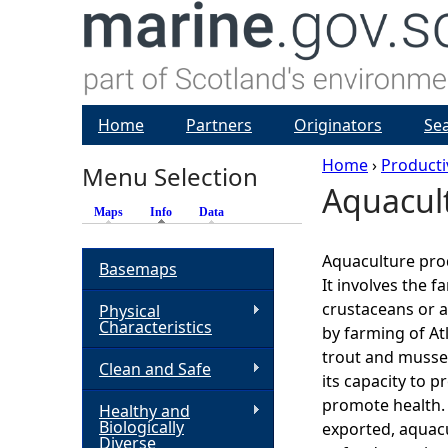
Home
Partners
Originators
Se
Home
›
Producti
Menu Selection
Aquacul
Y
Maps
Info
(active tab)
Data
o
Aquaculture pro
Basemaps
It involves the f
u
crustaceans or a
Physical
Characteristics
by farming of At
a
trout and mussel
Clean and Safe
its capacity to p
r
promote health.
Healthy and
Biologically
exported, aquac
e
Diverse