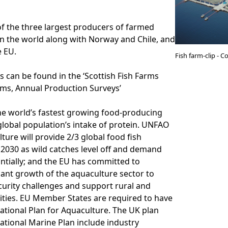
of the three largest producers of farmed
in the world along with Norway and Chile, and
e EU.
Fish farm-clip - 
cs can be found in the ‘Scottish Fish Farms
rms, Annual Production Surveys’
he world’s fastest growing food-producing
 global population’s intake of protein. UNFAO
ture will provide 2/3 global food fish
2030 as wild catches level off and demand
ntially; and the EU has committed to
cant growth of the aquaculture sector to
urity challenges and support rural and
ties. EU Member States are required to have
ational Plan for Aquaculture. The UK plan
ational Marine Plan include industry