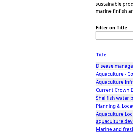
sustainable pro
marine finfish a
Filter on Title
Title
Disease manage
Aquaculture - Co
Aquaculture Inf
Current Crown Es
Shellfish water 
Planning & Locat
Aquaculture Loca
aquaculture de
Marine and freshw