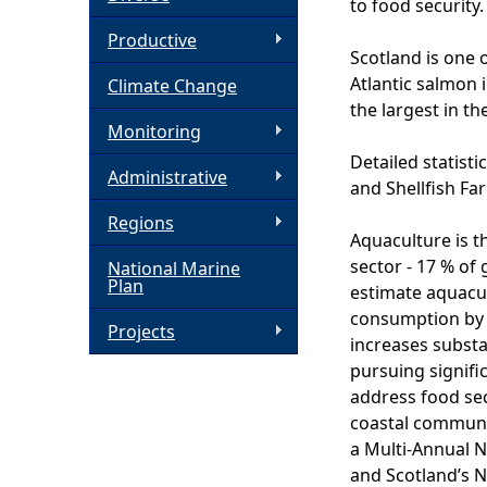
to food security.
h
Productive
Scotland is one 
Atlantic salmon 
Climate Change
e
the largest in th
Monitoring
r
Detailed statisti
Administrative
and Shellfish Fa
e
Regions
Aquaculture is t
sector - 17 % of
National Marine
Plan
estimate aquacul
consumption by 
Projects
increases substa
pursuing signifi
address food sec
coastal communi
a Multi-Annual N
and Scotland’s N