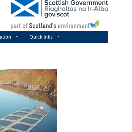
ation
Quicklinks