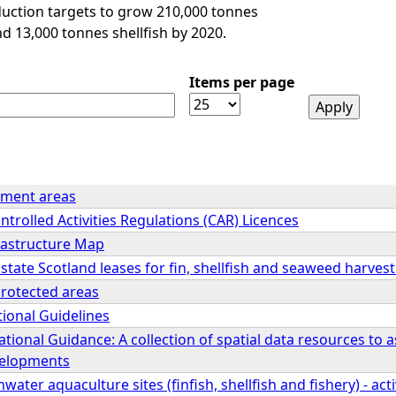
duction targets to grow 210,000 tonnes
nd 13,000 tonnes shellfish by 2020.
Items per page
ment areas
ntrolled Activities Regulations (CAR) Licences
rastructure Map
tate Scotland leases for fin, shellfish and seaweed harve
protected areas
ional Guidelines
tional Guidance: A collection of spatial data resources to a
velopments
ater aquaculture sites (finfish, shellfish and fishery) - act