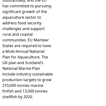
substantially; and the EU
has committed to pursuing
significant growth of the
aquaculture sector to
address food security
challenges and support
rural and coastal
communities. EU Member
States are required to have
a Multi-Annual National
Plan for Aquaculture. The
UK plan and Scotland’s
National Marine Plan
include industry sustainable
production targets to grow
210,000 tonnes marine
finfish and 13,000 tonnes
shellfish by 2020.