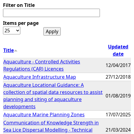
Filter on Title
Items per page
Updated
Title
date
Aquaculture - Controlled Activities
12/04/2017
Regulations (CAR) Licences
Aquaculture Infrastructure Map
27/12/2018
Aquaculture Locational Guidance: A
collection of spatial data resources to assist
01/08/2019
planning and siting of aquaculture
developments
Aquaculture Marine Planning Zones
17/07/2025
Communication of Knowledge Strength in
Sea Lice Dispersal Modelling - Technical
21/03/2024