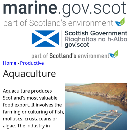
Jump to navigation
Home
›
Productive
Aquaculture
Y
o
Aquaculture produces
Scotland's most valuable
u
food export. It involves the
farming or culturing of fish,
a
molluscs, crustaceans or
algae. The industry in
r