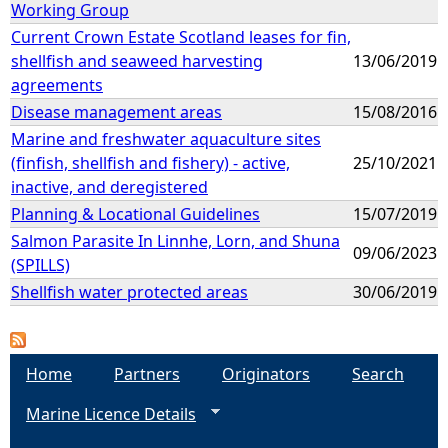
Working Group
Current Crown Estate Scotland leases for fin,
shellfish and seaweed harvesting
13/06/2019
agreements
Disease management areas
15/08/2016
Marine and freshwater aquaculture sites
(finfish, shellfish and fishery) - active,
25/10/2021
inactive, and deregistered
Planning & Locational Guidelines
15/07/2019
Salmon Parasite In Linnhe, Lorn, and Shuna
09/06/2023
(SPILLS)
Shellfish water protected areas
30/06/2019
Home
Partners
Originators
Search
Marine Licence Details