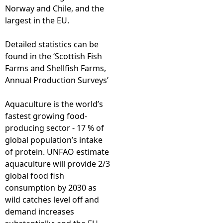
Norway and Chile, and the
largest in the EU.
Detailed statistics can be
found in the ‘Scottish Fish
Farms and Shellfish Farms,
Annual Production Surveys’
Aquaculture is the world’s
fastest growing food-
producing sector - 17 % of
global population’s intake
of protein. UNFAO estimate
aquaculture will provide 2/3
global food fish
consumption by 2030 as
wild catches level off and
demand increases