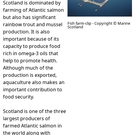
Scotland is dominated by
farming of Atlantic salmon
e
but also has significant
Fish farm-clip - Copyright © Marine
rainbow trout and mussel
h
Scotland
production. It is also
important because of its
e
capacity to produce food
rich in omega-3 oils that
r
help to promote health.
Although much of the
e
production is exported,
aquaculture also makes an
important contribution to
food security.
Scotland is one of the three
largest producers of
farmed Atlantic salmon in
the world along with