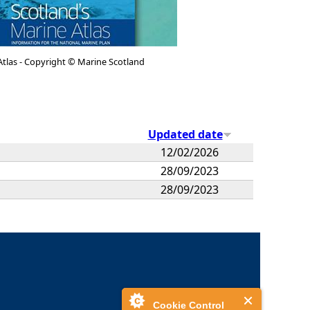
Atlas - Copyright © Marine Scotland
Updated date
12/02/2026
28/09/2023
28/09/2023
Cookie Control