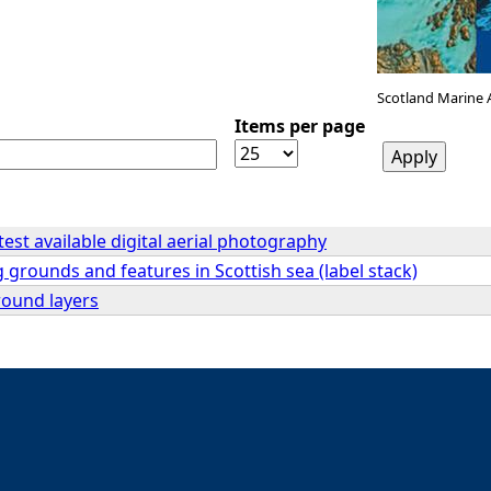
Scotland Marine 
Items per page
atest available digital aerial photography
 grounds and features in Scottish sea (label stack)
ound layers