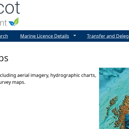
Jump to navigation
arch
Marine Licence Details
Transfer and Deleg
ps
luding aerial imagery, hydrographic charts,
urvey maps.