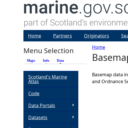
Home
Partners
Originators
Se
Home
Menu Selection
Basema
Y
Maps
Info
Data
(active tab)
o
Basemap data inc
Scotland's Marine
Atlas
and Ordnance S
u
Code
a
Data Portals
r
Datasets
e