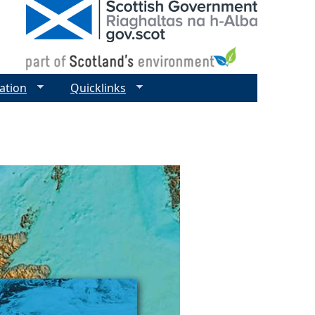
ation
Quicklinks