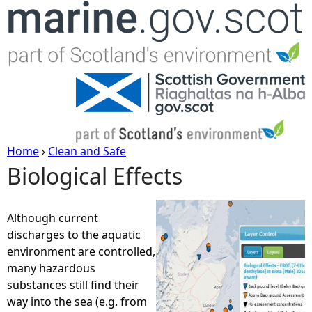
Jump to navigation
Home
›
Clean and Safe
Biological Effects
Y
o
Although current
discharges to the aquatic
u
environment are controlled,
many hazardous
a
substances still find their
way into the sea (e.g. from
r