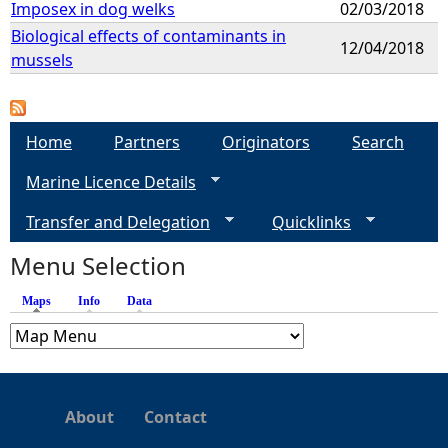
Imposex in dog welks
02/03/2018
Biological effects of contaminants in
12/04/2018
mussels
Home
Partners
Originators
Search
Marine Licence Details
Transfer and Delegation
Quicklinks
Menu Selection
Maps
(active tab)
Info
Data
About
Contact