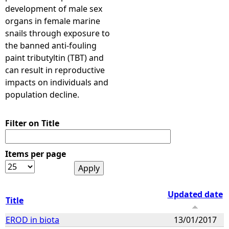
development of male sex
organs in female marine
snails through exposure to
the banned anti-fouling
paint tributyltin (TBT) and
can result in reproductive
impacts on individuals and
population decline.
Filter on Title
Items per page
Updated date
Title
EROD in biota
13/01/2017