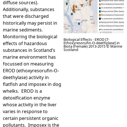
diffuse sources).
Additionally, substances
e
that were discharged
historically may persist in
h
marine sediments.
Monitoring the biological
e
Biological Effects - EROD [7-
effects of hazardous
Ethoxyresorufin-O-deethylase] in
Biota (Female) 2013-2015 © Marine
substances in Scotland’s
Scotland
r
marine environment has
focussed on measuring
e
EROD (ethoxyresorufin-O-
deethylase) activity in
flatfish and imposex in dog
whelks. EROD is a
detoxification enzyme
whose activity in the liver
varies in response to
certain persistent organic
pollutants. Imposex is the