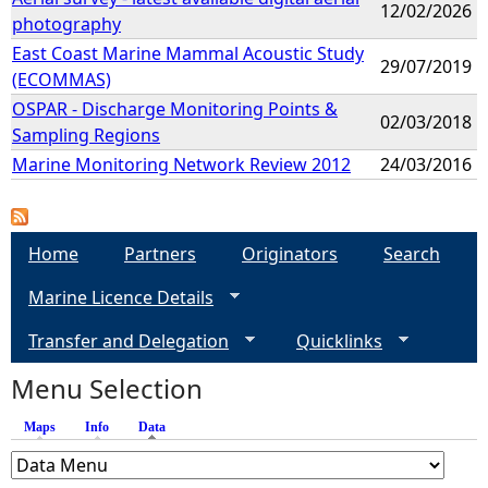
12/02/2026
photography
East Coast Marine Mammal Acoustic Study
29/07/2019
(ECOMMAS)
OSPAR - Discharge Monitoring Points &
02/03/2018
Sampling Regions
Marine Monitoring Network Review 2012
24/03/2016
Home
Partners
Originators
Search
Marine Licence Details
Transfer and Delegation
Quicklinks
Menu Selection
Maps
Info
Data
(active tab)