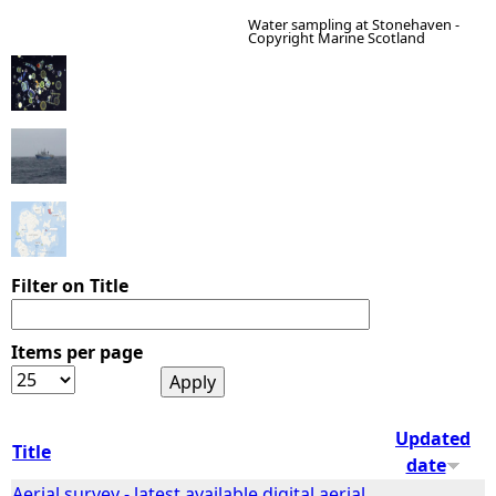
Water sampling at Stonehaven -
Copyright Marine Scotland
e
h
e
r
e
Filter on Title
Items per page
Updated
Title
date
Aerial survey - latest available digital aerial