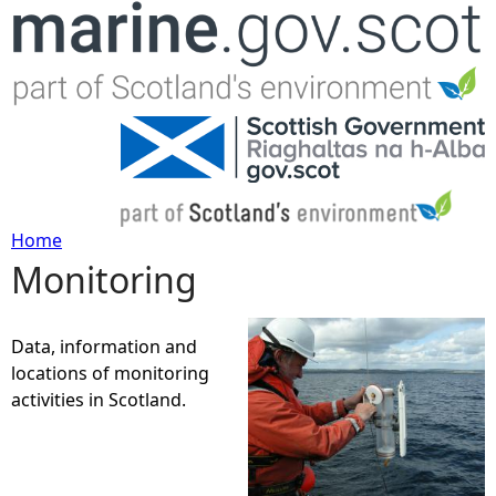
Jump to navigation
Home
Monitoring
Y
o
Data, information and
locations of monitoring
u
activities in Scotland.
a
r