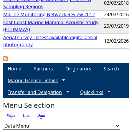
02/03/2018
Sampling Regions
Marine Monitoring Network Review 2012
24/03/2016
East Coast Marine Mammal Acoustic Study
29/07/2019
(ECOMMAS)
Aerial survey - latest available digital aerial
12/02/2026
photography
Home
Partners
Originators
Search
Marine Licence Details
Transfer and Delegation
Quicklinks
Menu Selection
Maps
Info
Data
(active tab)