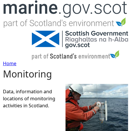
Jump to navigation
Home
Monitoring
Y
o
Data, information and
locations of monitoring
u
activities in Scotland.
a
r