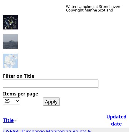
Water sampling at Stonehaven -
Copyright Marine Scotland
e
h
e
r
e
Filter on Title
Items per page
Updated
Title
date
OSPAR - Discharge Monitoring Points &