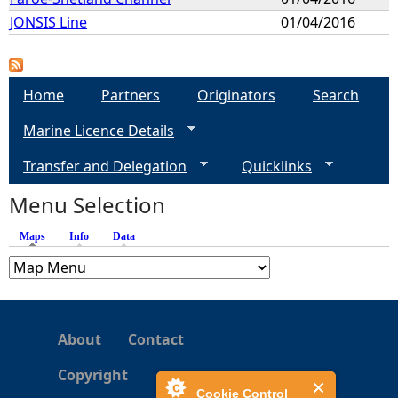
JONSIS Line
01/04/2016
Home
Partners
Originators
Search
Marine Licence Details
Transfer and Delegation
Quicklinks
Menu Selection
Maps
(active tab)
Info
Data
About
Contact
Copyright
Cookie Control