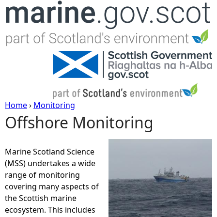
Jump to navigation
Home
›
Monitoring
Offshore Monitoring
Y
o
Marine Scotland Science
(MSS) undertakes a wide
u
range of monitoring
covering many aspects of
a
the Scottish marine
ecosystem. This includes
r