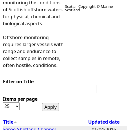
monitoring the conditions
Scotia - Copyright © Marine
of Scottish offshore waters
Scotland
e
for physical, chemical and
biological aspects.
h
Offshore monitoring
e
requires larger vessels with
range and endurance to
r
collect samples in remote,
often hostile, conditions.
e
Filter on Title
Items per page
Title
Updated date
Faroe-Shetland Channel
01/04/2016