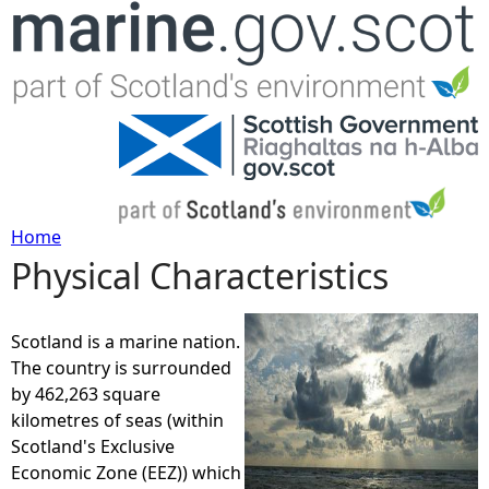
Jump to navigation
Home
Physical Characteristics
Y
o
Scotland is a marine nation.
The country is surrounded
u
by 462,263 square
kilometres of seas (within
a
Scotland's Exclusive
Economic Zone (EEZ)) which
r