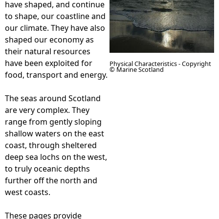
have shaped, and continue
to shape, our coastline and
e
our climate. They have also
shaped our economy as
h
their natural resources
have been exploited for
Physical Characteristics - Copyright
e
© Marine Scotland
food, transport and energy.
r
The seas around Scotland
are very complex. They
e
range from gently sloping
shallow waters on the east
coast, through sheltered
deep sea lochs on the west,
to truly oceanic depths
further off the north and
west coasts.
These pages provide