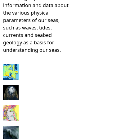
information and data about
the various physical
parameters of our seas,
such as waves, tides,
currents and seabed
geology as a basis for
understanding our seas.