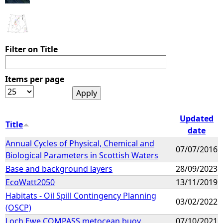
Filter on Title
Items per page
Updated
Title
date
Annual Cycles of Physical, Chemical and
07/07/2016
Biological Parameters in Scottish Waters
Base and background layers
28/09/2023
EcoWatt2050
13/11/2019
Habitats - Oil Spill Contingency Planning
03/02/2022
(OSCP)
Loch Ewe COMPASS metocean buoy
07/10/2021