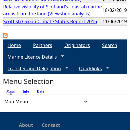
Relative visibility of Scotland’s coastal marine
18/02/2019
areas from the land (Viewshed analysis)
Scottish Ocean Climate Status Report 2016
11/06/2019
Home
Partners
Originators
Search
Marine Licence Details
Transfer and Delegation
Quicklinks
Menu Selection
Maps
(active tab)
Info
Data
About
Contact