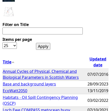
Filter on Title
Items per page
Updated
Title
date
Annual Cycles of Physical, Chemical and
07/07/2016
Biological Parameters in Scottish Waters
Base and background layers
28/09/2023
EcoWatt2050
13/11/2019
Habitats - Oil Spill Contingency Planning
03/02/2022
(OSCP)
Loch Ewe COMPASS metocean buoy
07/10/2021