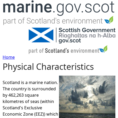
Jump to navigation
Home
Physical Characteristics
Y
o
Scotland is a marine nation.
The country is surrounded
u
by 462,263 square
kilometres of seas (within
a
Scotland's Exclusive
Economic Zone (EEZ)) which
r