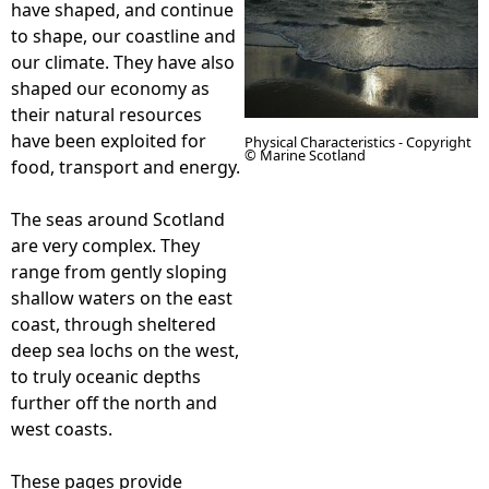
have shaped, and continue
to shape, our coastline and
e
our climate. They have also
shaped our economy as
h
their natural resources
have been exploited for
Physical Characteristics - Copyright
e
© Marine Scotland
food, transport and energy.
r
The seas around Scotland
are very complex. They
e
range from gently sloping
shallow waters on the east
coast, through sheltered
deep sea lochs on the west,
to truly oceanic depths
further off the north and
west coasts.
These pages provide