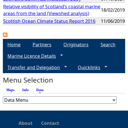
Relative visibility of Scotland’s coastal marine
18/02/2019
areas from the land (Viewshed analysis)
Scottish Ocean Climate Status Report 2016
11/06/2019
Home
Partners
Originators
Search
Marine Licence Details
Transfer and Delegation
Quicklinks
Menu Selection
Maps
Info
Data
(active tab)
About
Contact