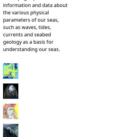
information and data about
the various physical
parameters of our seas,
such as waves, tides,
currents and seabed
geology as a basis for
understanding our seas.