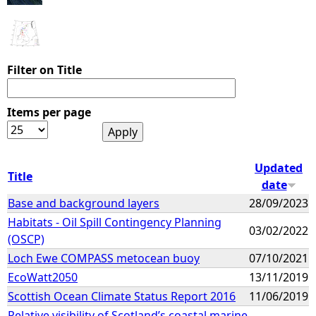
Filter on Title
Items per page
Updated
Title
date
Base and background layers
28/09/2023
Habitats - Oil Spill Contingency Planning
03/02/2022
(OSCP)
Loch Ewe COMPASS metocean buoy
07/10/2021
EcoWatt2050
13/11/2019
Scottish Ocean Climate Status Report 2016
11/06/2019
Relative visibility of Scotland’s coastal marine