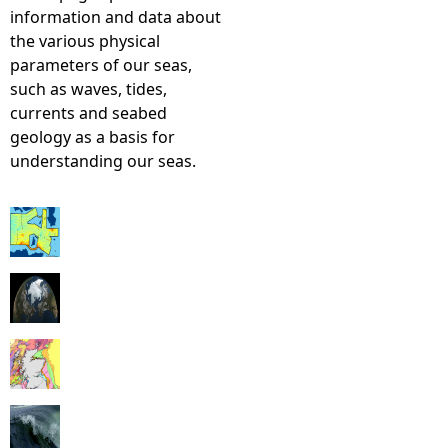
information and data about
the various physical
parameters of our seas,
such as waves, tides,
currents and seabed
geology as a basis for
understanding our seas.