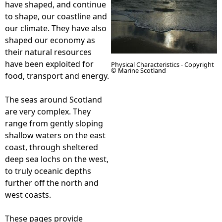
have shaped, and continue
to shape, our coastline and
e
our climate. They have also
shaped our economy as
h
their natural resources
have been exploited for
Physical Characteristics - Copyright
e
© Marine Scotland
food, transport and energy.
r
The seas around Scotland
are very complex. They
e
range from gently sloping
shallow waters on the east
coast, through sheltered
deep sea lochs on the west,
to truly oceanic depths
further off the north and
west coasts.
These pages provide