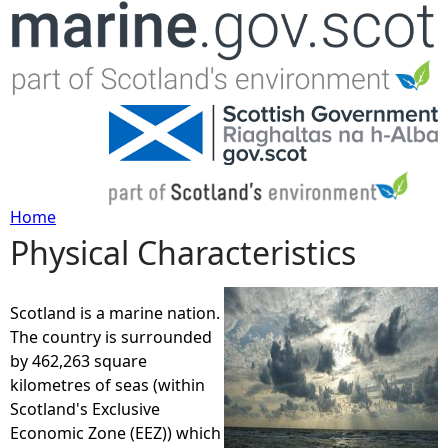
Jump to navigation
Home
Physical Characteristics
Y
o
Scotland is a marine nation.
The country is surrounded
u
by 462,263 square
kilometres of seas (within
a
Scotland's Exclusive
Economic Zone (EEZ)) which
r