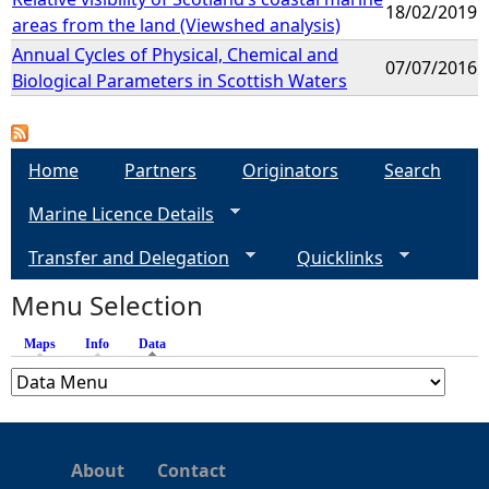
18/02/2019
areas from the land (Viewshed analysis)
Annual Cycles of Physical, Chemical and
07/07/2016
Biological Parameters in Scottish Waters
Home
Partners
Originators
Search
Marine Licence Details
Transfer and Delegation
Quicklinks
Menu Selection
Maps
Info
Data
(active tab)
About
Contact