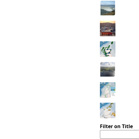
Filter on Title