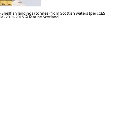
 - Shellfish landings (tonnes) from Scottish waters (per ICES
ngle) 2011-2015 © Marine Scotland