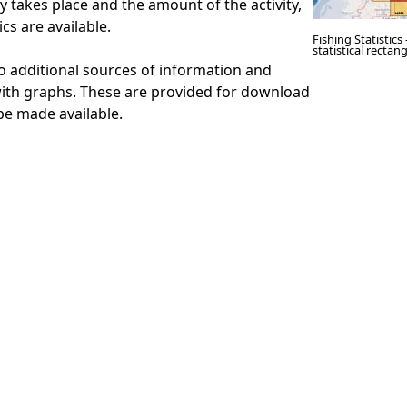
y takes place and the amount of the activity,
tics are available.
Fishing Statistics
statistical recta
to additional sources of information and
with graphs. These are provided for download
be made available.