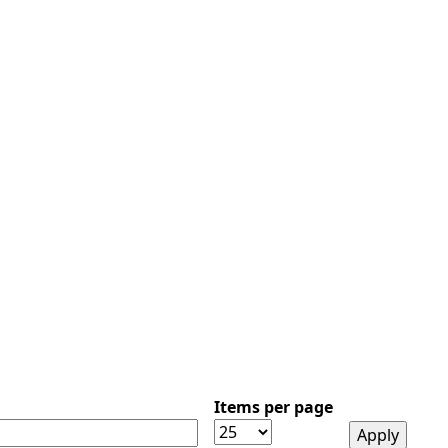
Items per page