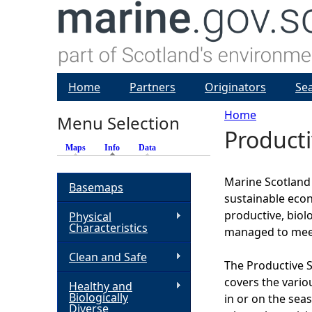
Home
Partners
Originators
Se
Home
Menu Selection
Product
Y
Maps
Info
(active tab)
Data
o
Marine Scotland h
Basemaps
sustainable econ
u
productive, biol
Physical
Characteristics
managed to meet
a
Clean and Safe
The Productive S
r
covers the vario
Healthy and
Biologically
in or on the sea
e
Diverse