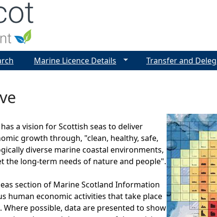
Jump to navigation
arch
Marine Licence Details
Transfer and Deleg
ive
as a vision for Scottish seas to deliver
omic growth through, "clean, healthy, safe,
ogically diverse marine coastal environments,
 the long-term needs of nature and people".
eas section of Marine Scotland Information
us human economic activities that take place
s. Where possible, data are presented to show