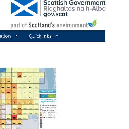
ation
Quicklinks