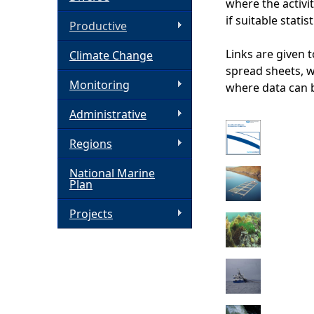
where the activit
if suitable statis
h
Productive
Links are given 
Climate Change
e
spread sheets, 
Monitoring
where data can 
r
Administrative
e
Regions
National Marine
Plan
Projects