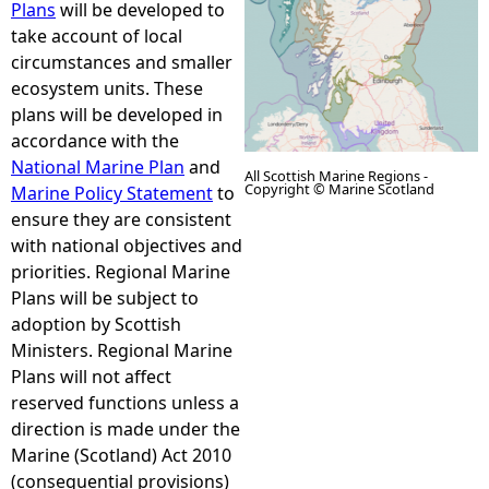
Plans
will be developed to
take account of local
e
circumstances and smaller
ecosystem units. These
h
plans will be developed in
accordance with the
e
National Marine Plan
and
All Scottish Marine Regions -
Copyright © Marine Scotland
Marine Policy Statement
to
r
ensure they are consistent
with national objectives and
e
priorities. Regional Marine
Plans will be subject to
adoption by Scottish
Ministers. Regional Marine
Plans will not affect
reserved functions unless a
direction is made under the
Marine (Scotland) Act 2010
(consequential provisions)