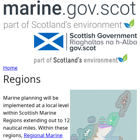
Jump to navigation
Home
Regions
Y
o
Marine planning will be
implemented at a local level
u
within Scottish Marine
Regions extending out to 12
a
nautical miles. Within these
regions,
Regional Marine
r