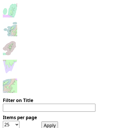
Filter on Title
Items per page