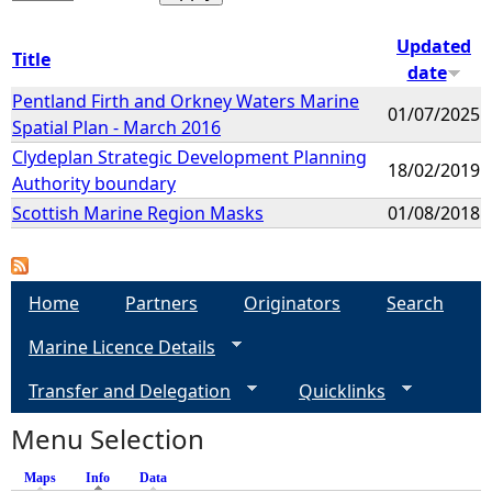
Updated
Title
date
Pentland Firth and Orkney Waters Marine
01/07/2025
Spatial Plan - March 2016
Clydeplan Strategic Development Planning
18/02/2019
Authority boundary
Scottish Marine Region Masks
01/08/2018
Home
Partners
Originators
Search
Marine Licence Details
Transfer and Delegation
Quicklinks
Menu Selection
Maps
Info
(active tab)
Data