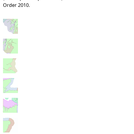
Order 2010.